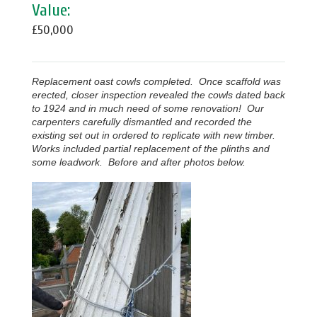
Value:
£50,000
Replacement oast cowls completed. Once scaffold was
erected, closer inspection revealed the cowls dated back
to 1924 and in much need of some renovation! Our
carpenters carefully dismantled and recorded the
existing set out in ordered to replicate with new timber.
Works included partial replacement of the plinths and
some leadwork. Before and after photos below.