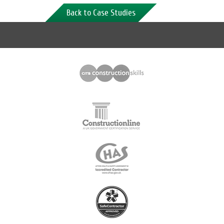
Back to Case Studies