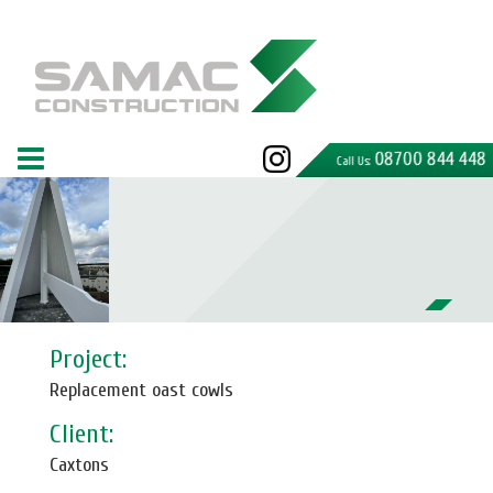
08700 844 448
Call Us:
Project:
Replacement oast cowls
Client:
Caxtons